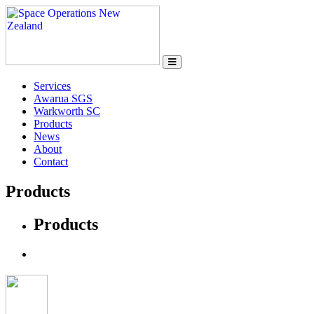
Services
Awarua SGS
Warkworth SC
Products
News
About
Contact
Products
Products