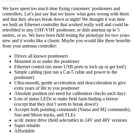
We have spent too much time fixing customers’ positioners and
controllers. Let’s just say that we know what goes wrong with them
and that they always break down at night! We thought it was time
we built an Ethernet controller that worked really well and could be
retrofitted to any UHF/VHF positioner, or dish antenna up to 5
metres, or so. We have been field testing the prototype for two years
now and it works like a charm. Maybe you would like these benefits
from your antenna controller:
Drives all known positioners
Mounted in or under the positioner
Ethernet control (no more USB ports to lock up or get lost!)
Simple cabling (just run a Cat-5 cable and power to the
positioner)
Ultra-smooth, gentle acceleration and deacceleration to give
extra years of life to you positioner
Absolute position (no need for calibration checks each day)
Lots of status LEDs to make field fault-finding a breeze
(except that they don’t seem to break down!)
Accepts both pointing commands (Yaesu and M2 commands),
Sun and Moon tracks, and TLEs
ac/dc motor drive (field selectable) in 24V and 48V versions
Super reliable
Affordable